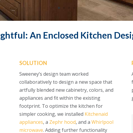
ghtful: An Enclosed Kitchen Desi
SOLUTION
Sweeney’s design team worked
collaboratively to design a new space that
artfully blended new cabinetry, colors, and
appliances and fit within the existing
footprint. To optimize the kitchen for
simpler cooking, we installed
Kitchenaid
appliances
, a
Zephr hood
,
and a
Whirlpool
microwave
. Adding further functionality