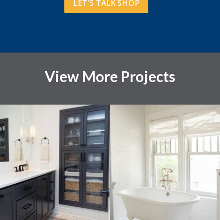
LET'S TALK SHOP
View More Projects