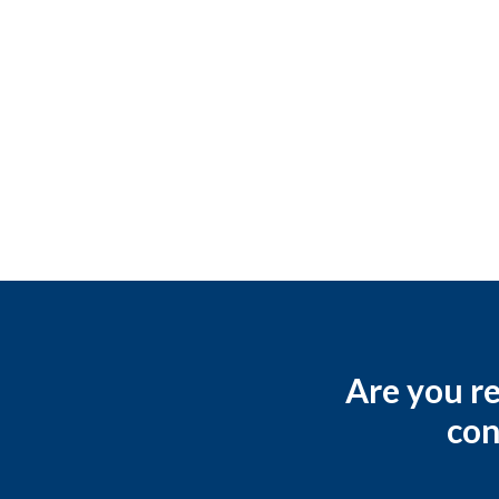
Are you re
con