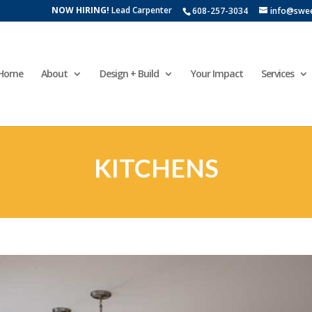
NOW HIRING!
Lead Carpenter
608-257-3034
info@swe
Home
About
Design + Build
Your Impact
Services
KITCHENS