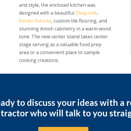
and style, the enclosed kitchen was
designed with a beautiful
Elkay sink
,
Kohler fixtures
, custom tile flooring, and
stunning Amish cabinetry in a warm wood
tone. The new center island takes center
stage serving as a valuable food prep
area or a convenient place to sample
cooking creations.
ady to discuss your ideas with a
tractor who will talk to you strai