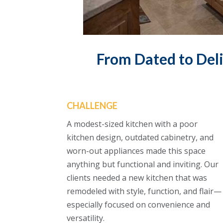
From Dated to Deli
CHALLENGE
A modest-sized kitchen with a poor
kitchen design, outdated cabinetry, and
worn-out appliances made this space
anything but functional and inviting. Our
clients needed a new kitchen that was
remodeled with style, function, and flair—
especially focused on convenience and
versatility.