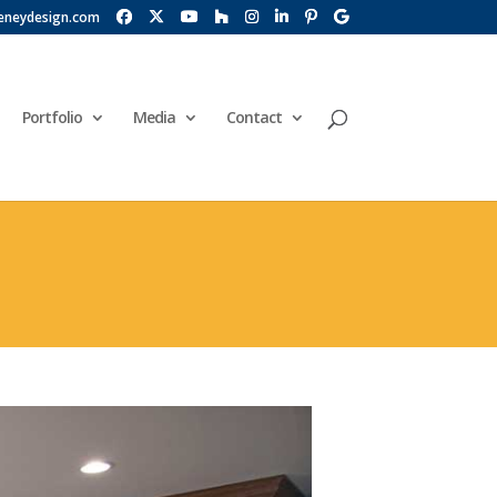
eneydesign.com
Portfolio
Media
Contact