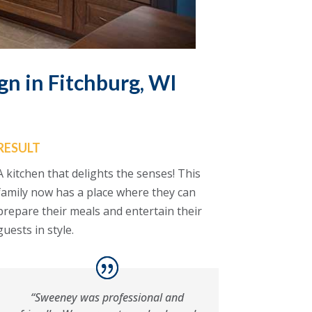
gn in Fitchburg, WI
RESULT
A kitchen that delights the senses! This
family now has a place where they can
prepare their meals and entertain their
guests in style.
“Sweeney was professional and