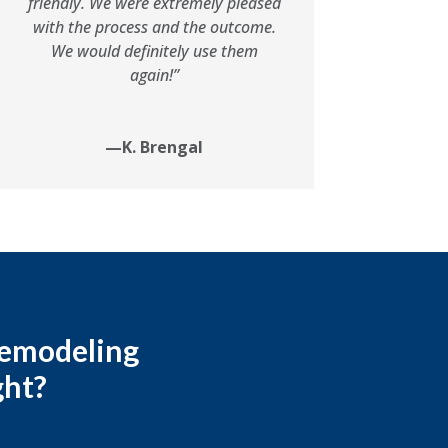
friendly. We were extremely pleased
with the process and the outcome.
We would definitely use them
again!”
—K. Brengal
 remodeling
ght?