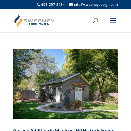
608-257-3034
info@sweeneydesign.com
Garage Addition in Madison, WI Historic Home