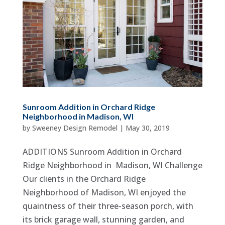
Sunroom Addition in Orchard Ridge
Neighborhood in Madison, WI
by
Sweeney Design Remodel
|
May 30, 2019
ADDITIONS Sunroom Addition in Orchard
Ridge Neighborhood in Madison, WI Challenge
Our clients in the Orchard Ridge
Neighborhood of Madison, WI enjoyed the
quaintness of their three-season porch, with
its brick garage wall, stunning garden, and