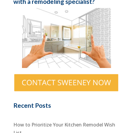
with a remodeling specialist?
Recent Posts
How to Prioritize Your Kitchen Remodel Wish
List