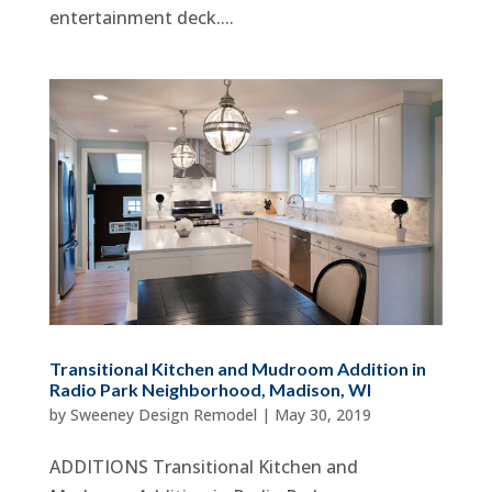
entertainment deck....
Transitional Kitchen and Mudroom Addition in
Radio Park Neighborhood, Madison, WI
by
Sweeney Design Remodel
|
May 30, 2019
ADDITIONS Transitional Kitchen and