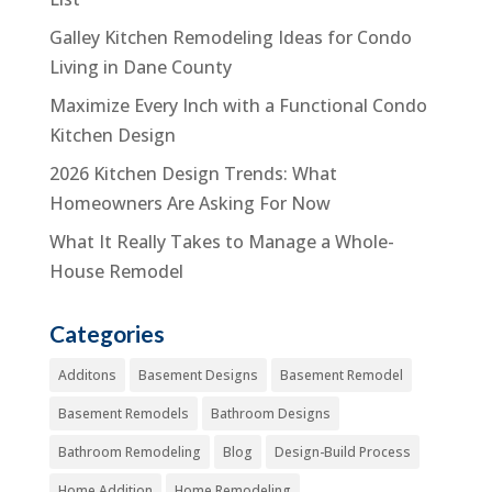
Galley Kitchen Remodeling Ideas for Condo
Living in Dane County
Maximize Every Inch with a Functional Condo
Kitchen Design
2026 Kitchen Design Trends: What
Homeowners Are Asking For Now
What It Really Takes to Manage a Whole-
House Remodel
Categories
Additons
Basement Designs
Basement Remodel
Basement Remodels
Bathroom Designs
Bathroom Remodeling
Blog
Design-Build Process
Home Addition
Home Remodeling