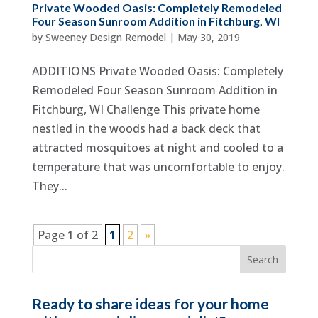
Private Wooded Oasis: Completely Remodeled
Four Season Sunroom Addition in Fitchburg, WI
by
Sweeney Design Remodel
|
May 30, 2019
ADDITIONS Private Wooded Oasis: Completely
Remodeled Four Season Sunroom Addition in
Fitchburg, WI Challenge This private home
nestled in the woods had a back deck that
attracted mosquitoes at night and cooled to a
temperature that was uncomfortable to enjoy.
They...
Page 1 of 2
1
2
»
Ready to share ideas for your home