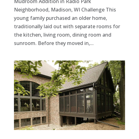
Mudroom Addition in Radio Park
Neighborhood, Madison, WI Challenge This
young family purchased an older home,
traditionally laid out with separate rooms for
the kitchen, living room, dining room and
sunroom. Before they moved in,...