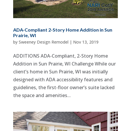
ADA-Compliant 2-Story Home Addition in Sun
Prairie, WI
by
Sweeney Design Remodel
|
Nov 13, 2019
ADDITIONS ADA-Compliant, 2-Story Home
Addition in Sun Prairie, WI Challenge While our
client’s home in Sun Prairie, WI was initially
designed with ADA accessibility features and
guidelines, the first-floor owner’s suite lacked
the space and amenities...