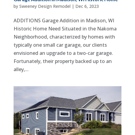
by
Sweeney Design Remodel
|
Dec 6, 2023
ADDITIONS Garage Addition in Madison, WI
Historic Home Need Situated in the Nakoma
Neighborhood, characterized by homes with
typically one small car garage, our clients
envisioned an upgrade to a two-car garage.
Fortunately, their property backed up to an
alley,...