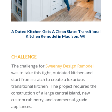
A Dated Kitchen Gets A Clean Slate: Transitional
Kitchen Remodel in Madison, WI
CHALLENGE
The challenge for
Sweeney Design Remodel
was to take this tight, outdated kitchen and
start from scratch to create a luxurious
transitional kitchen. The project required the
construction of a large central island, new
custom cabinetry, and commercial-grade
appliances.