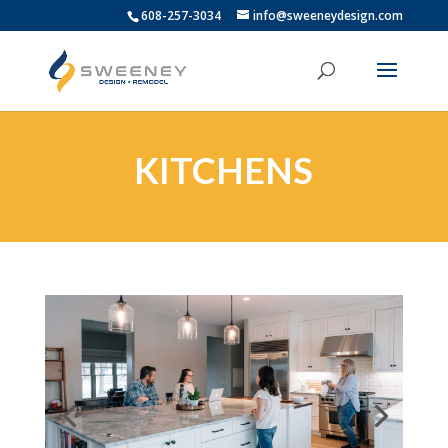
608-257-3034
info@sweeneydesign.com
KITCHENS