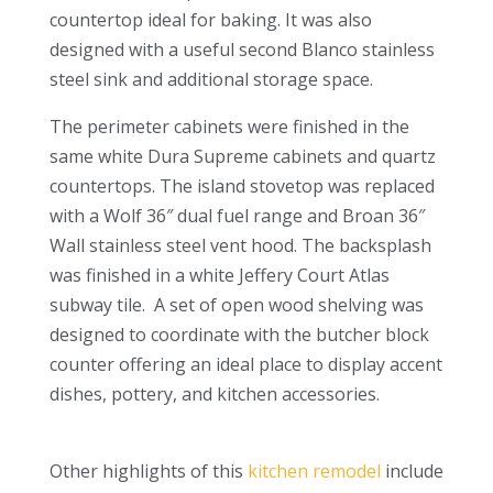
countertop ideal for baking. It was also
designed with a useful second Blanco stainless
steel sink and additional storage space.
The perimeter cabinets were finished in the
same white Dura Supreme cabinets and
quartz
countertops. The island stovetop was replaced
with a Wolf 36″ dual fuel range and Broan 36″
Wall stainless steel vent hood. The backsplash
was finished in a white Jeffery Court Atlas
subway tile. A set of open wood shelving was
designed to coordinate with the butcher block
counter offering an ideal place to display accent
dishes, pottery, and kitchen accessories.
Other highlights of this
kitchen remodel
include