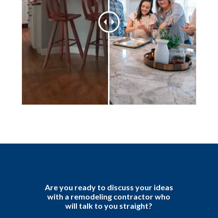
Are you ready to discuss your ideas
with a remodeling contractor who
will talk to you straight?