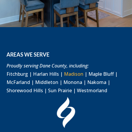
AREAS WE SERVE
Proudly serving Dane County, including:
Fitchburg | Harlan Hills |
Madison
| Maple Bluff |
McFarland | Middleton | Monona | Nakoma |
Shorewood Hills | Sun Prairie | Westmorland