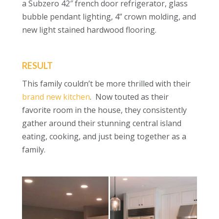
a Subzero 42″ french door refrigerator, glass
bubble pendant lighting, 4” crown molding, and
new light stained hardwood flooring.
RESULT
This family couldn’t be more thrilled with their
brand new kitchen
. Now touted as their
favorite room in the house, they consistently
gather around their stunning central island
eating, cooking, and just being together as a
family.