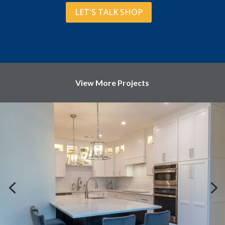
LET'S TALK SHOP
View More Projects