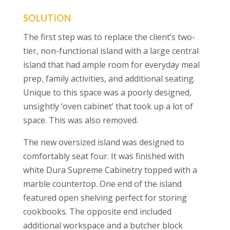
SOLUTION
The
first step was to replace the client’s two-
tier, non-functional island with a large central
island that had ample room for everyday meal
prep, family activities, and additional seating.
Unique to this space was a poorly designed,
unsightly ‘oven cabinet’ that took up a lot of
space. This was also removed.
The new oversized island was designed to
comfortably seat four. It was finished with
white Dura Supreme Cabinetry topped with a
marble countertop
. One end of the island
featured open shelving perfect for storing
cookbooks. The opposite end included
additional workspace and a butcher block