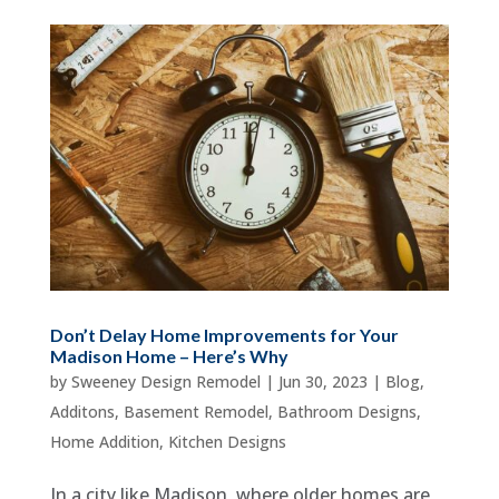
Don’t Delay Home Improvements for Your
Madison Home – Here’s Why
by
Sweeney Design Remodel
|
Jun 30, 2023
|
Blog
,
Additons
,
Basement Remodel
,
Bathroom Designs
,
Home Addition
,
Kitchen Designs
In a city like Madison, where older homes are