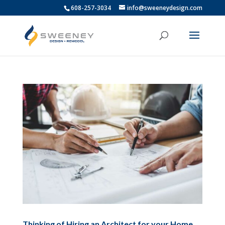
608-257-3034
info@sweeneydesign.com
Thinking of Hiring an Architect for your Home