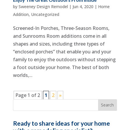
by
Sweeney Design Remodel
|
Jun 4, 2020
|
Home
Addition
,
Uncategorized
Screened-In Porches, Three-Season Rooms,
and Sunrooms Room additions come in all
shapes and sizes, including three types of
“enclosed porches” that enable you and your
family to enjoy the outdoors without stepping
a foot outside your home. The best of both
worlds,...
Page 1 of 2
1
2
»
Ready to share ideas for your home