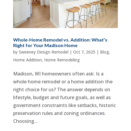
Whole-Home Remodel vs. Addition: What’s
Right for Your Madison Home
by
Sweeney Design Remodel
|
Oct 7, 2025
|
Blog
,
Home Addition
,
Home Remodeling
Madison, WI homeowners often ask: Is a
whole home remodel or a home addition the
right choice for us? The answer depends on
lifestyle, budget and future goals, as well as
government constraints like setbacks, historic
preservation rules and zoning ordinances.
Choosing...