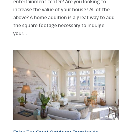
entertainment center? Are you looking to
increase the value of your house? All of the
above? A home addition is a great way to add
the square footage necessary to indulge
your...
Enjoy The Great Outdoors From Inside