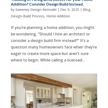
Addition? Consider Design Build Instead.
by
Sweeney Design Remodel
|
Dec 9, 2025
|
Blog
,
Design-Build Process
,
Home Addition
If you’re planning a home addition, you might
be wondering, “Should I hire an architect or
consider a design build firm instead?” It’s a
question many homeowners face when they’re
eager to create more space but aren’t sure
where to begin. While calling a licensed...