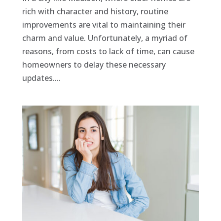
rich with character and history, routine
improvements are vital to maintaining their
charm and value. Unfortunately, a myriad of
reasons, from costs to lack of time, can cause
homeowners to delay these necessary
updates....