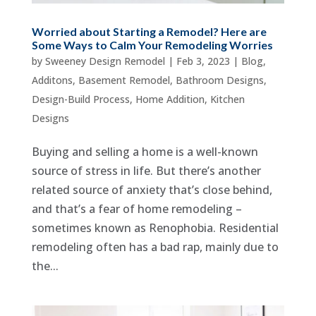
Worried about Starting a Remodel? Here are
Some Ways to Calm Your Remodeling Worries
by
Sweeney Design Remodel
|
Feb 3, 2023
|
Blog
,
Additons
,
Basement Remodel
,
Bathroom Designs
,
Design-Build Process
,
Home Addition
,
Kitchen
Designs
Buying and selling a home is a well-known
source of stress in life. But there’s another
related source of anxiety that’s close behind,
and that’s a fear of home remodeling –
sometimes known as Renophobia. Residential
remodeling often has a bad rap, mainly due to
the...