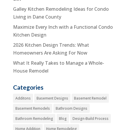
Galley Kitchen Remodeling Ideas for Condo
Living in Dane County
Maximize Every Inch with a Functional Condo
Kitchen Design
2026 Kitchen Design Trends: What
Homeowners Are Asking For Now
What It Really Takes to Manage a Whole-
House Remodel
Categories
Additons
Basement Designs
Basement Remodel
Basement Remodels
Bathroom Designs
Bathroom Remodeling
Blog
Design-Build Process
Home Addition
Home Remodeling