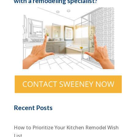
with a remodeling specialist?
Recent Posts
How to Prioritize Your Kitchen Remodel Wish
List