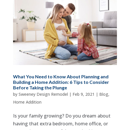
What You Need to Know About Planning and
Building a Home Addition: 6 Tips to Consider
Before Taking the Plunge
by
Sweeney Design Remodel
|
Feb 9, 2021
|
Blog
,
Home Addition
Is your family growing? Do you dream about
having that extra bedroom, home office, or