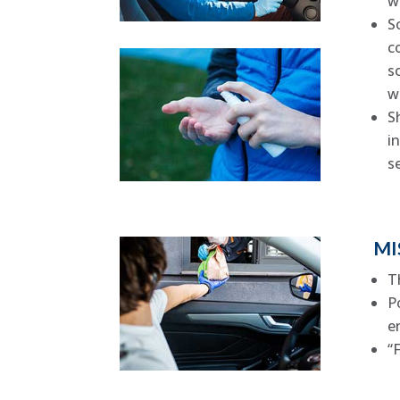
w
S
c
s
w
S
i
s
MI
T
P
e
“