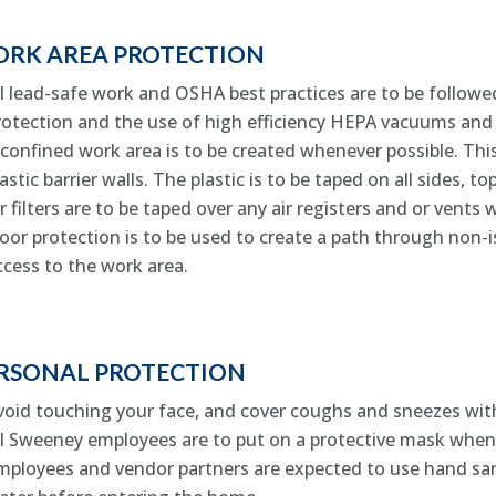
RK AREA PROTECTION
ll lead-safe work and OSHA best practices are to be followed
rotection and the use of high efficiency HEPA vacuums and 
 confined work area is to be created whenever possible. This
lastic barrier walls. The plastic is to be taped on all sides, 
ir filters are to be taped over any air registers and or vents 
loor protection is to be used to create a path through non-
ccess to the work area.
RSONAL PROTECTION
void touching your face, and cover coughs and sneezes wit
ll Sweeney employees are to put on a protective mask when 
mployees and vendor partners are expected to use hand san