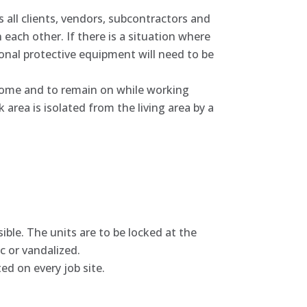
es all clients, vendors, subcontractors and
each other. If there is a situation where
onal protective equipment will need to be
home and to remain on while working
 area is isolated from the living area by a
asible. The units are to be locked at the
c or vandalized.
d on every job site.