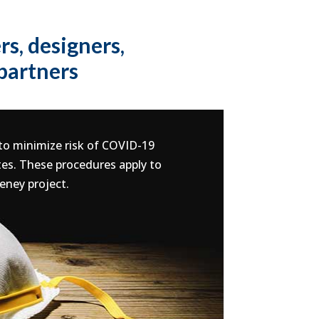
s, designers,
 partners
 to minimize risk of COVID-19
tes. These procedures apply to
eney project.