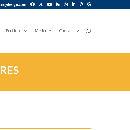
eneydesign.com
Portfolio
Media
Contact
URES