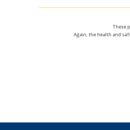
These p
Again, the health and saf