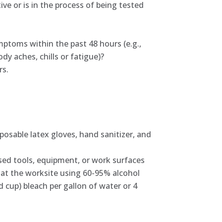
ve or is in the process of being tested
mptoms within the past 48 hours (e.g.,
dy aches, chills or fatigue)?
rs.
osable latex gloves, hand sanitizer, and
sed tools, equipment, or work surfaces
d at the worksite using 60-95% alcohol
 cup) bleach per gallon of water or 4