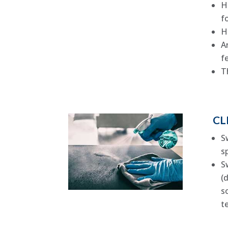
H
f
H
A
f
T
CL
S
s
S
(
s
t