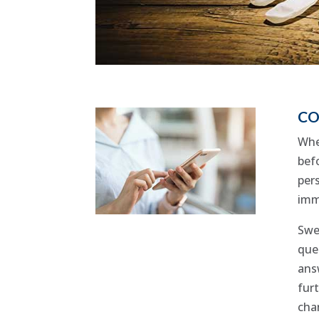
CO
Whe
befo
per
imm
Swe
que
answ
fur
cha