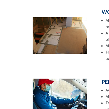
WO
A
p
A
p
A
F
a
PE
A
A
E