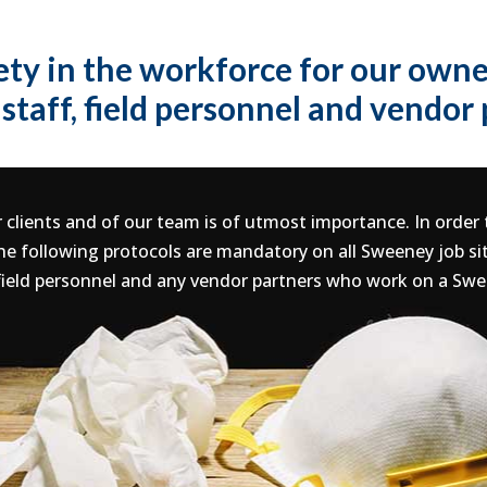
ety in the workforce for our owner
staff, field personnel and vendor
 clients and of our team is of utmost importance. In order
e following protocols are mandatory on all Sweeney job si
field personnel and any vendor partners who work on a Swe