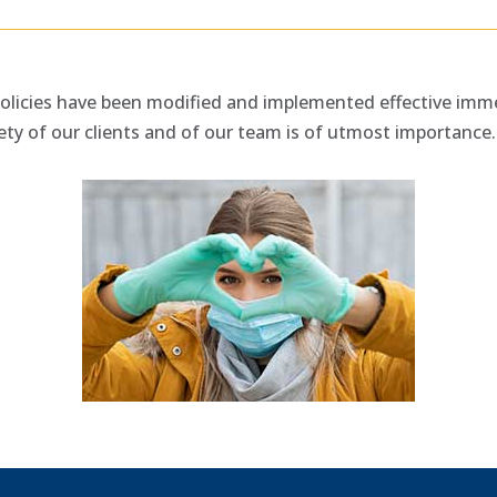
olicies have been modified and implemented effective imme
ety of our clients and of our team is of utmost importance.