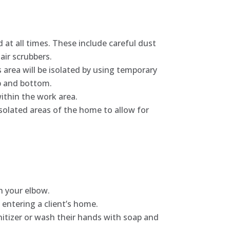
 at all times. These include careful dust
air scrubbers.
 area will be isolated by using temporary
top and bottom.
within the work area.
isolated areas of the home to allow for
h your elbow.
entering a client’s home.
itizer or wash their hands with soap and