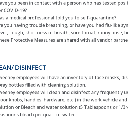
ave you been in contact with a person who has tested positi
or COVID-19?
as a medical professional told you to self-quarantine?
re you having trouble breathing, or have you had flu-like sy
ever, cough, shortness of breath, sore throat, runny nose, bo
hese Protective Measures are shared with all vendor partne
EAN/ DISINFECT
weeney employees will have an inventory of face masks, disp
pray bottles filled with cleaning solution.
weeney employees will clean and disinfect any frequently u
door knobs, handles, hardware, etc.) in the work vehicle an
olution or Bleach and water solution (5 Tablespoons or 1/3rd
easpoons bleach per quart of water.