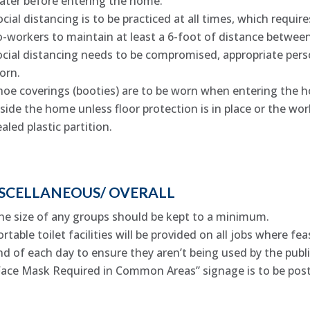
ater before entering the home.
ocial distancing is to be practiced at all times, which requir
o-workers to maintain at least a 6-foot of distance between 
ocial distancing needs to be compromised, appropriate pers
orn.
hoe coverings (booties) are to be worn when entering the 
nside the home unless floor protection is in place or the work
ealed plastic partition.
SCELLANEOUS/ OVERALL
he size of any groups should be kept to a minimum.
ortable toilet facilities will be provided on all jobs where fe
nd of each day to ensure they aren’t being used by the publi
Face Mask Required in Common Areas” signage is to be poste