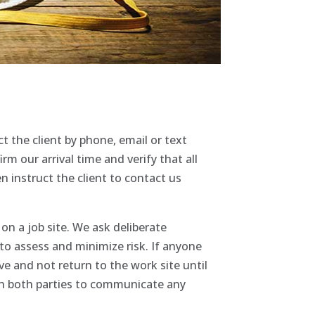
 the client by phone, email or text
rm our arrival time and verify that all
instruct the client to contact us
on a job site. We ask deliberate
to assess and minimize risk. If anyone
ve and not return to the work site until
pon both parties to communicate any