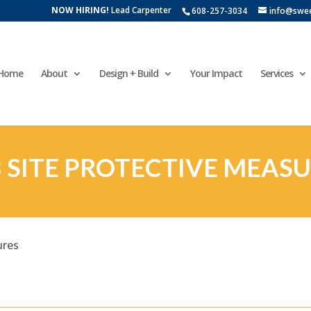
NOW HIRING!
Lead Carpenter
608-257-3034
info@swe
Home
About
Design + Build
Your Impact
Services
 SITE PROTECTIVE MEAS
ures