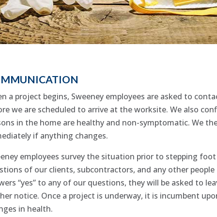
MMUNICATION
n a project begins, Sweeney employees are asked to contact
re we are scheduled to arrive at the worksite. We also confi
sons in the home are healthy and non-symptomatic. We then 
ediately if anything changes.
eney employees survey the situation prior to stepping foot 
stions of our clients, subcontractors, and any other people 
ers “yes” to any of our questions, they will be asked to lea
ther notice. Once a project is underway, it is incumbent u
nges in health.