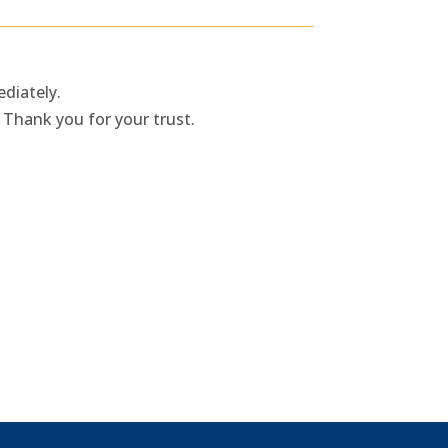
diately.
 Thank you for your trust.