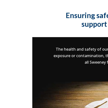
Ensuring saf
support 
The health and safety of our
exposure or contamination, th
all Sweeney 