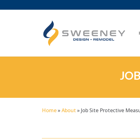
JOB
Home
»
About
»
Job Site Protective Meas