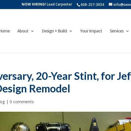
NOW HIRING!
Lead Carpenter
608-257-3034
info@swe
Home
About
Design + Build
Your Impact
Services
rsary, 20-Year Stint, for Jef
Design Remodel
log
|
0 comments