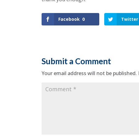
Facebook
0
Twitter
Submit a Comment
Your email address will not be published.