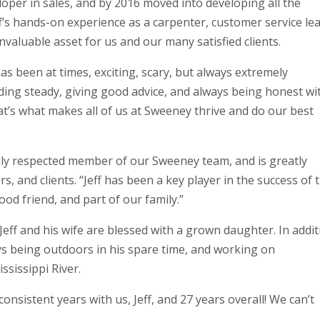
loper in sales, and by 2016 moved into developing all the
ff’s hands-on experience as a carpenter, customer service lea
valuable asset for us and our many satisfied clients.
 been at times, exciting, scary, but always extremely
holding steady, giving good advice, and always being honest wi
at’s what makes all of us at Sweeney thrive and do our best
hly respected member of our Sweeney team, and is greatly
, and clients. “Jeff has been a key player in the success of t
ood friend, and part of our family.”
9, Jeff and his wife are blessed with a grown daughter. In addi
oys being outdoors in his spare time, and working on
ssissippi River.
onsistent years with us, Jeff, and 27 years overall! We can’t