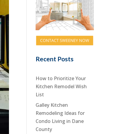
Recent Posts
How to Prioritize Your
Kitchen Remodel Wish
List
Galley Kitchen
Remodeling Ideas for
Condo Living in Dane
County