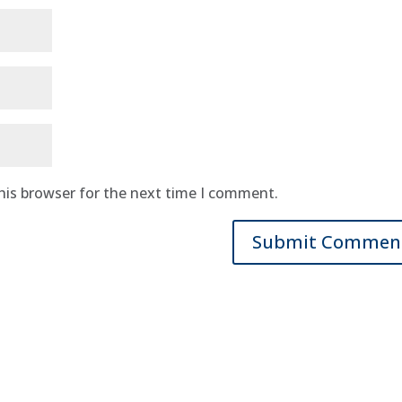
his browser for the next time I comment.