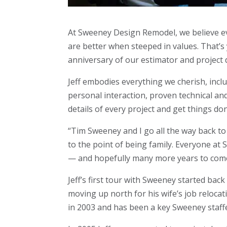
At Sweeney Design Remodel, we believe ev
are better when steeped in values. That’s
anniversary of our estimator and project 
Jeff embodies everything we cherish, incl
personal interaction, proven technical an
details of every project and get things do
“Tim Sweeney and I go all the way back to 
to the point of being family. Everyone a
— and hopefully many more years to com
Jeff’s first tour with Sweeney started back
moving up north for his wife’s job reloca
in 2003 and has been a key Sweeney staffe