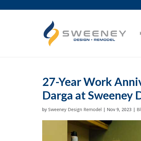
27-Year Work Annive
Darga at Sweeney 
by
Sweeney Design Remodel
|
Nov 9, 2023
|
B