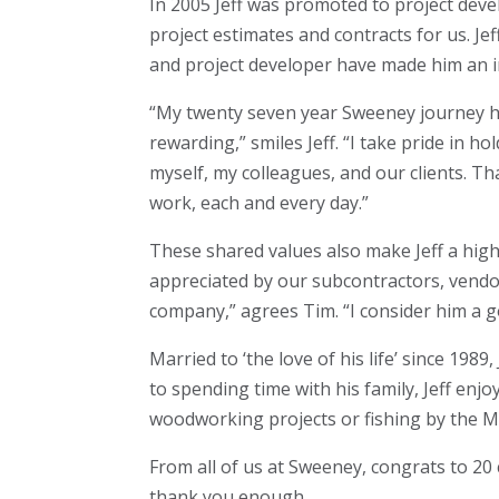
In 2005 Jeff was promoted to project deve
project estimates and contracts for us. Je
and project developer have made him an in
“My twenty seven year Sweeney journey has
rewarding,” smiles Jeff. “I take pride in 
myself, my colleagues, and our clients. Th
work, each and every day.”
These shared values also make Jeff a hig
appreciated by our subcontractors, vendors
company,” agrees Tim. “I consider him a g
Married to ‘the love of his life’ since 198
to spending time with his family, Jeff enj
woodworking projects or fishing by the Mi
From all of us at Sweeney, congrats to 20 c
thank you enough.