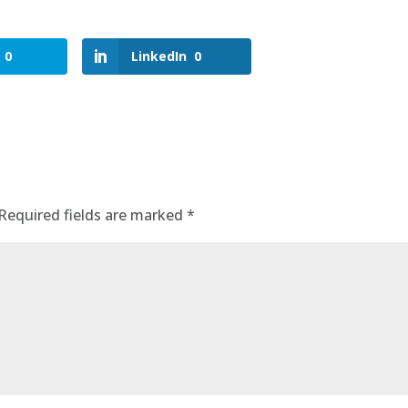
0
LinkedIn
0
Required fields are marked
*