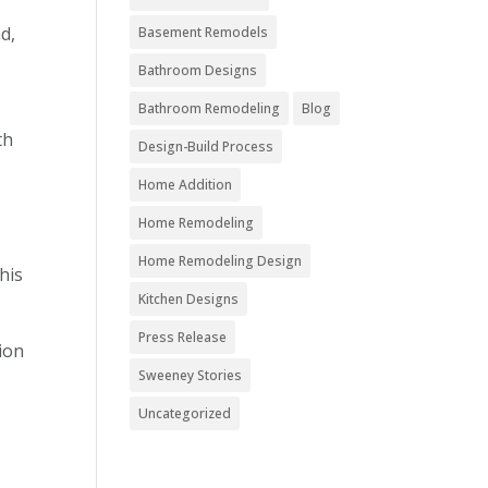
d,
Basement Remodels
Bathroom Designs
Bathroom Remodeling
Blog
th
Design-Build Process
Home Addition
Home Remodeling
Home Remodeling Design
his
Kitchen Designs
Press Release
tion
Sweeney Stories
Uncategorized