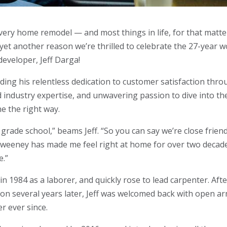
ery home remodel — and most things in life, for that matt
 yet another reason we’re thrilled to celebrate the 27-year 
developer, Jeff Darga!
uding his relentless dedication to customer satisfaction thr
d industry expertise, and unwavering passion to dive into th
ne the right way.
grade school,” beams Jeff. “So you can say we’re close frien
t Sweeney has made me feel right at home for over two decad
e.”
 in 1984 as a laborer, and quickly rose to lead carpenter. Aft
tion several years later, Jeff was welcomed back with open a
r ever since.