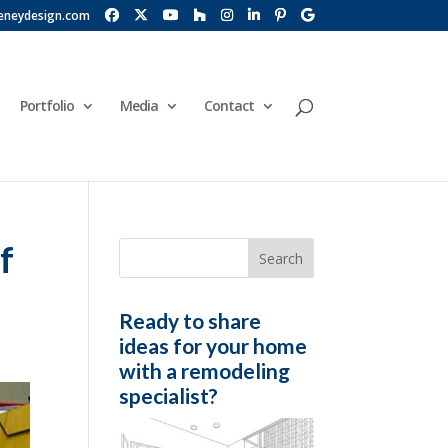
eneydesign.com
Portfolio
Media
Contact
f
Ready to share
ideas for your home
with a remodeling
specialist?