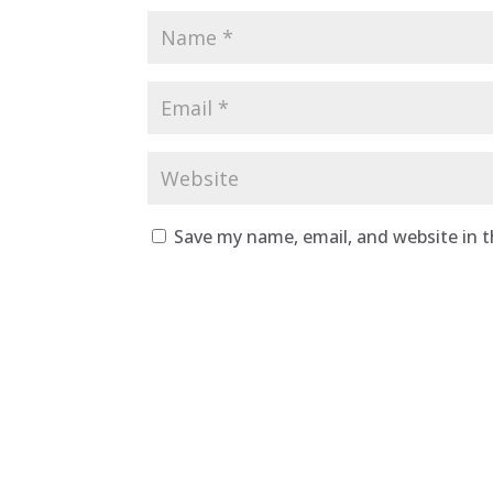
Save my name, email, and website in t