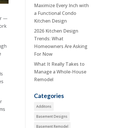
Maximize Every Inch with
a Functional Condo
er —
Kitchen Design
work
2026 Kitchen Design
Trends: What
ough
Homeowners Are Asking
e
For Now
What It Really Takes to
Manage a Whole-House
ds
Remodel
es
Categories
er
Additons
rms
Basement Designs
Basement Remodel