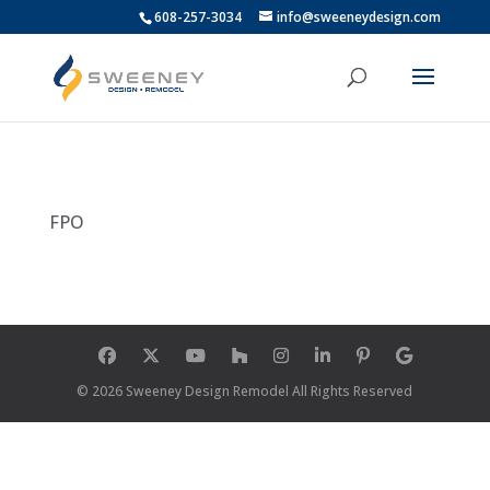
608-257-3034
info@sweeneydesign.com
FPO
© 2026 Sweeney Design Remodel All Rights Reserved